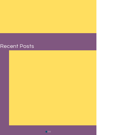
Recent Posts