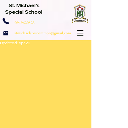
St. Michael's
Special School
0949620523
stmichaelsroscommon@gmail.com
Updated:
Apr 23