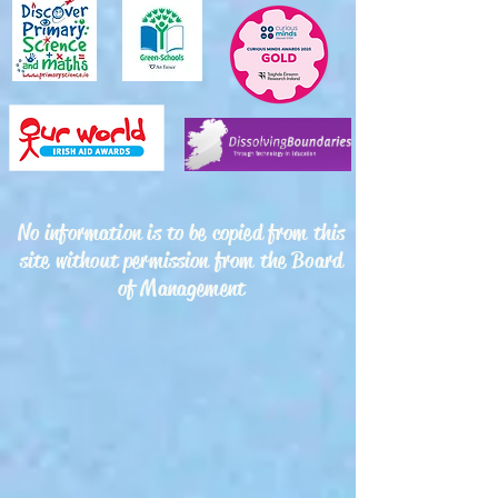
No information is to be copied from this
site without permission from the Board
of Management