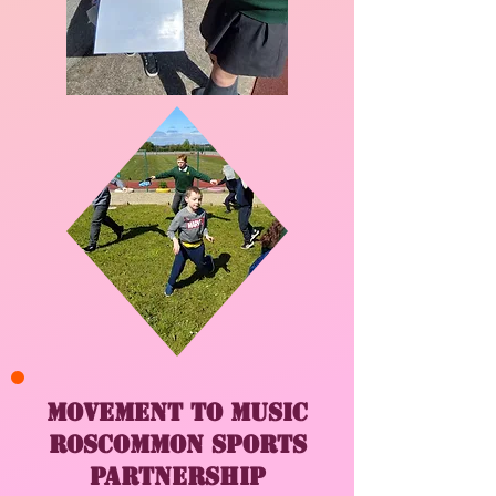
Movement to Music
Roscommon sports
partnership