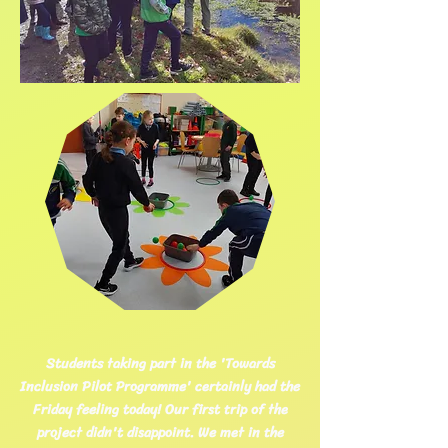
Students taking part in the 'Towards
Inclusion Pilot Programme' certainly had the
Friday feeling today! Our first trip of the
project didn't disappoint. We met in the