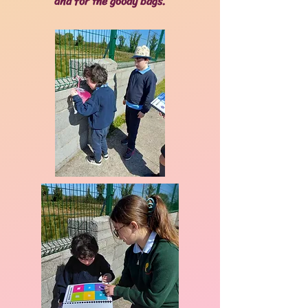
and for the goody bags.