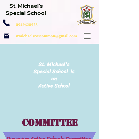
St. Michael's
Special School
0949620523
stmichaelsroscommon@gmail.com
St. Michael's
Special School is
an
Active School
Committee
Our super Active Schools Committee.