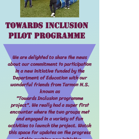
Towards Inclusion
Pilot Programme
We are delighted to share the news
about our commitment to participation
in a new initiative funded by the
Department of Education with our
wonderful friends from Tarmon N.S.
known as
"Towards Inclusion programme
project". We really had a super first
encounter where the two groups met
and engaged in a variety of fun
activities to launch the project. Watch
this space for updates on the progress