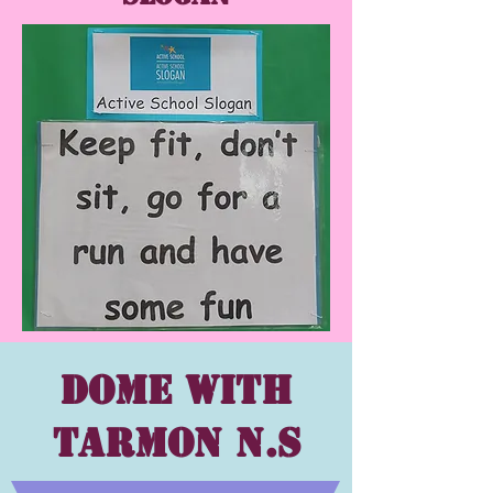
Dome with
Tarmon N.s