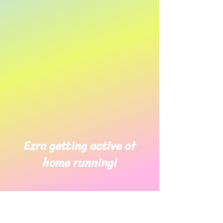
Ezra getting active at
home running!
Adam has been working hard at
home on his walking. Well done