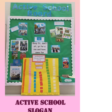
Active School
Slogan