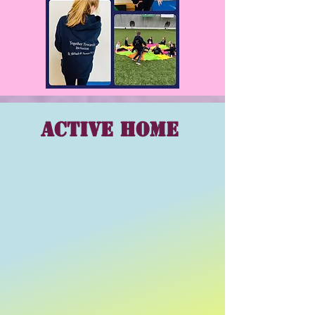
Active Home