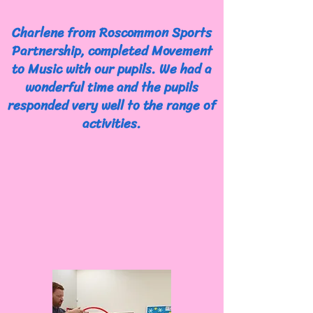
Charlene from Roscommon Sports
Partnership, completed Movement
to Music with our pupils. We had a
wonderful time and the pupils
responded very well to the range of
activities.