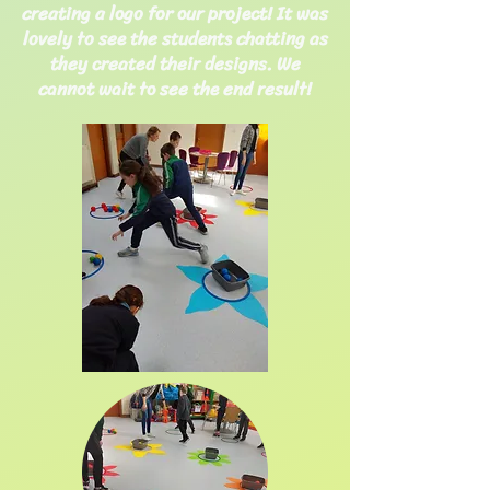
creating a logo for our project! It was
lovely to see the students chatting as
they created their designs. We
cannot wait to see the end result!