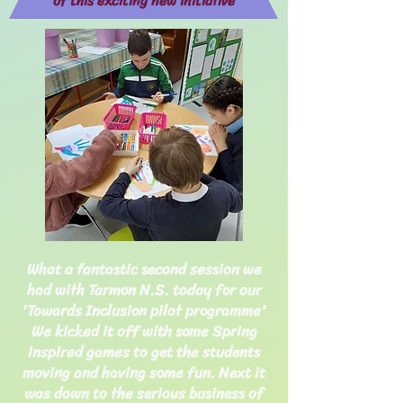
of this exciting new initiative
What a fantastic second session we
had with Tarmon N.S. today for our
'Towards Inclusion pilot programme'
We kicked it off with some Spring
inspired games to get the students
moving
and having some fun. Next it
was down to the serious business of