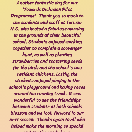
Another fantastic day for our
'Towards Inclusion Pilot
Programme'. Thank you so much to
the students and staff at Tarmon
N.S. who hosted a fabulous morning
in the grounds of their beautiful
school. Students enjoyed working
together to complete a scavenger
hunt, as well as planting
strawberries and scattering seeds
for the birds and the school's two
resident chickens. Lastly, the
students enjoyed playing in the
school's playground and having races
around the running track. It was
wonderful to see the friendships
between students of both schools
blossom and we look forward to our
next session. Thanks again to all who
helped make the morning so special