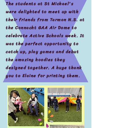
The students at St Michael's
were delighted to meet up with
their friends from Tarmon N.S. at
the Connacht GAA Air Dome to
celebrate Active Schools week. It
was the perfect opportunity to
catch up, play games and debut
the amazing hoodies they
designed together. A huge thank
you to Elaine for printing them.