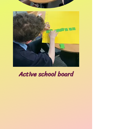
Active school board