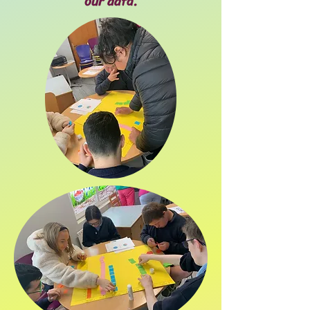
our data.