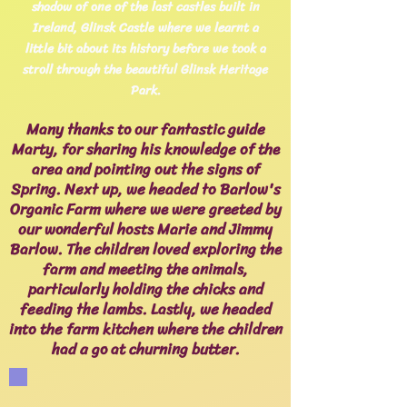
shadow of one of the last castles built in
Ireland, Glinsk Castle where we learnt a
little bit about its history before we took a
stroll through the beautiful Glinsk Heritage
Park.
Many thanks to our fantastic guide
Marty, for sharing his knowledge of the
area and pointing out the signs of
Spring. Next up, we headed to Barlow's
Organic Farm where we were greeted by
our wonderful hosts Marie and Jimmy
Barlow. The children loved exploring the
farm and meeting the animals,
particularly holding the chicks and
feeding the lambs. Lastly, we headed
into the farm kitchen where the children
had a go at churning butter.