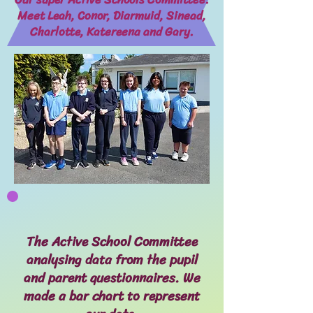
Meet Leah, Conor, Diarmuid, Sinead,
Charlotte, Katereena and Gary.
The Active School Committee
analysing data from the pupil
and parent questionnaires. We
made a bar chart to represent