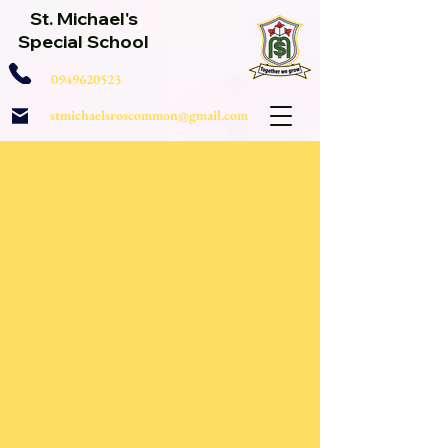
St. Michael's
Special School
0949620523
stmichaelsroscommon@gmail.com