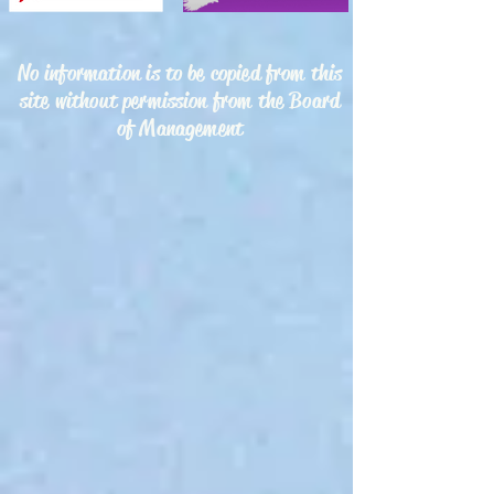
No information is to be copied from this
site without permission from the Board
of Management