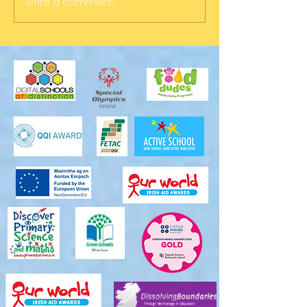
Write a comment...