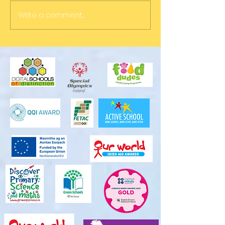
Write a comment...