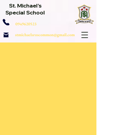
St. Michael's
Special School
0949620523
stmichaelsroscommon@gmail.com