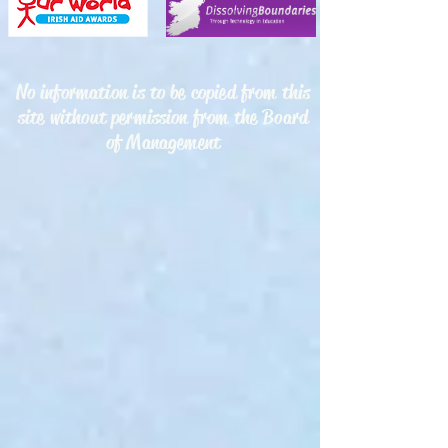
No information is to be copied from this
site without permission from the Board
of Management