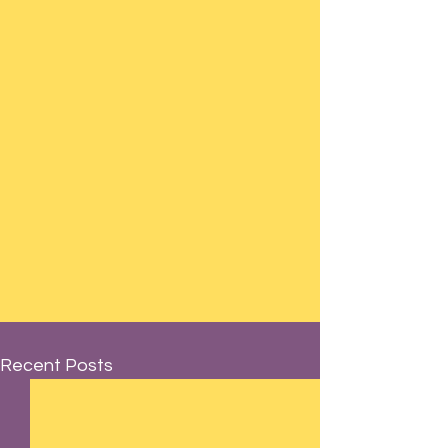
Recent Posts