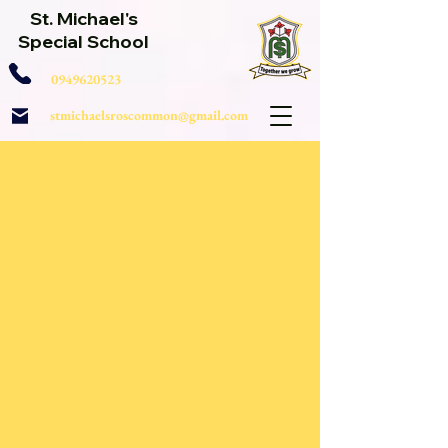
St. Michael's
Special School
0949620523
stmichaelsroscommon@gmail.com