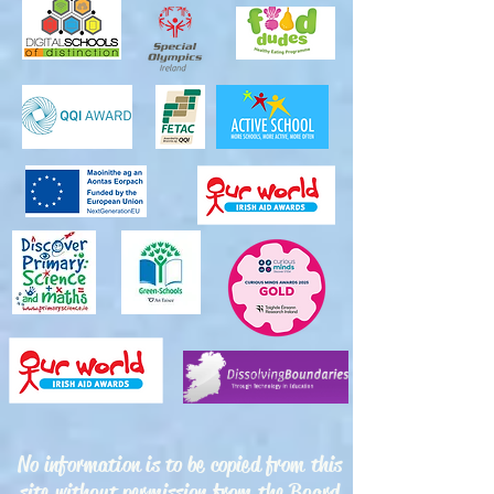
No information is to be copied from this
site without permission from the Board