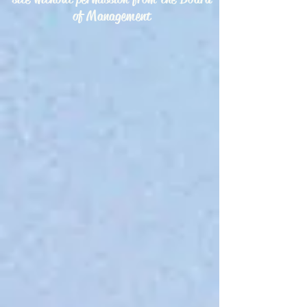
of Management