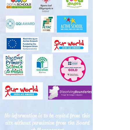
No information is to be copied from this
site without permission from the Board