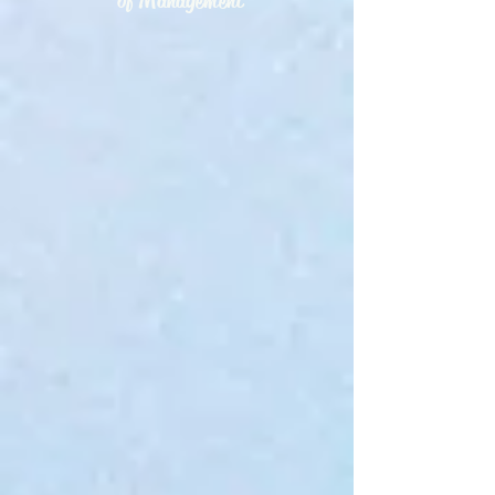
of Management