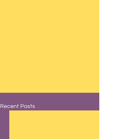
Recent Posts