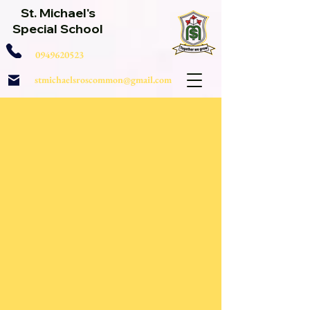
St. Michael's
Special School
0949620523
stmichaelsroscommon@gmail.com