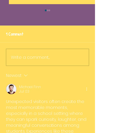
1 Comment
STEM in action
Fun in the pool!
Write a comment...
Newest
Michael Finn
Jul 03
Unexpected visitors often create the 
most memorable moments, 
especially in a school setting where 
they can spark curiosity, laughter, and 
meaningful conversations among 
students. Experiences like these 