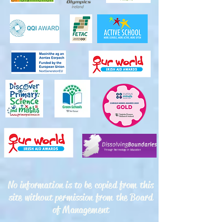
No information is to be copied from this
site without permission from the Board
of Management