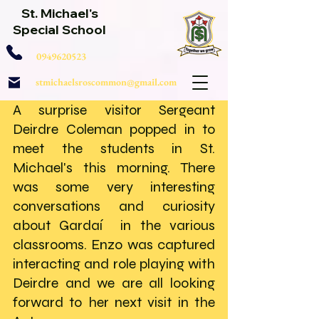
St. Michael's
Special School
0949620523
stmichaelsroscommon@gmail.com
A surprise visitor Sergeant 
Deirdre Coleman popped in to 
meet the students in St. 
Michael's this morning. There 
was some very interesting 
conversations and curiosity 
about Gardaí  in the various 
classrooms. Enzo was captured 
interacting and role playing with 
Deirdre and we are all looking 
forward to her next visit in the 