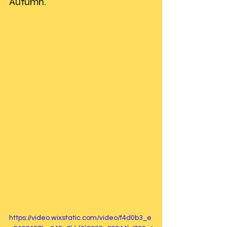
Autumn. 
https://video.wixstatic.com/video/f4d0b3_e