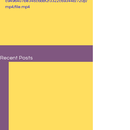
c9496407be348c6bbf2f3322c69344b/720p/
mp4/file.mp4
Recent Posts