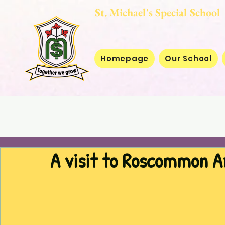
St. Michael's Special
Homepage
Our School
A visit to Roscommon A