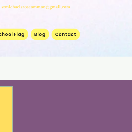
stmichaelsroscommon@gmail.com
chool Flag
Blog
Contact