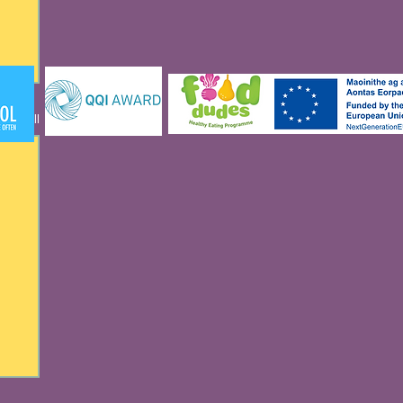
See All