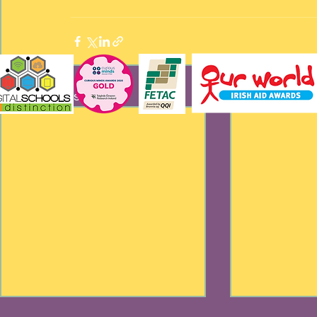
Recent Posts