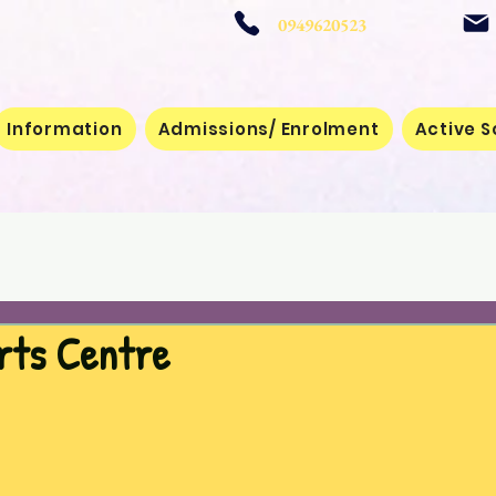
 School
0949620523
Information
Admissions/ Enrolment
Active S
rts Centre