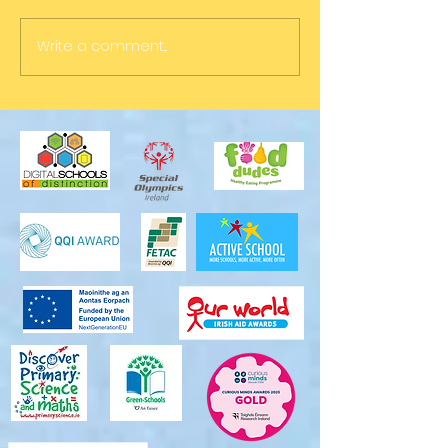
Write a comment...