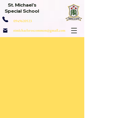
St. Michael's
Special School
0949620523
stmichaelsroscommon@gmail.com