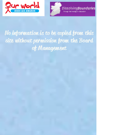
No information is to be copied from this
site without permission from the Board
of Management