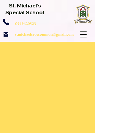
St. Michael's
Special School
0949620523
stmichaelsroscommon@gmail.com