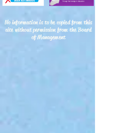
No information is to be copied from this
site without permission from the Board
of Management