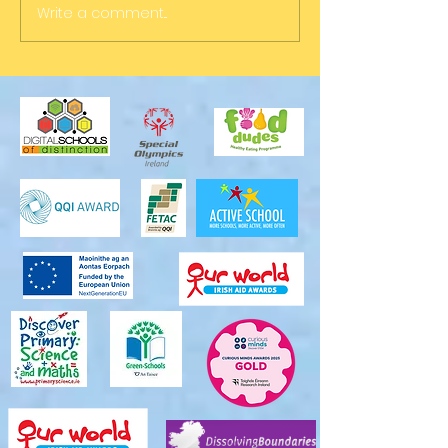
Write a comment...