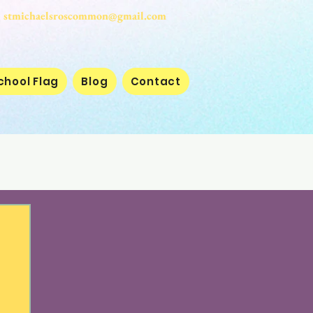
stmichaelsroscommon@gmail.com
chool Flag
Blog
Contact