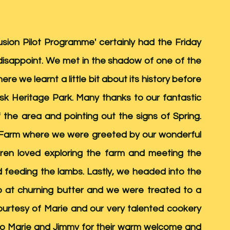
usion Pilot Programme' certainly had the Friday 
't disappoint. We met in the shadow of one of the 
here we learnt a little bit about its history before 
nsk Heritage Park. Many thanks to our fantastic 
 the area and pointing out the signs of Spring. 
Farm where we were greeted by our wonderful 
ren loved exploring the farm and meeting the 
nd feeding the lambs. Lastly, we headed into the 
o at churning butter and we were treated to a 
ourtesy of Marie and our very talented cookery 
to Marie and Jimmy for their warm welcome and 