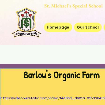
St. Michael's Special
Homepage
Our School
Barlow's Organic Farm
https://video.wixstatic.com/video/f4d0b3_d60fa10fb3364