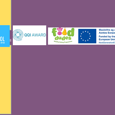
See All