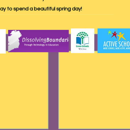
ay to spend a beautiful spring day!