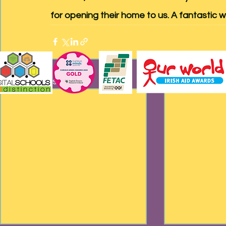
for opening their home to us. A fantastic w
Recent Posts