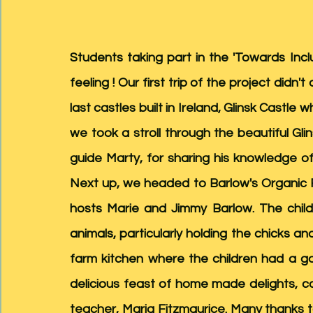
Students taking part in the 'Towards Incl
feeling ! Our first trip of the project didn
last castles built in Ireland, Glinsk Castle w
we took a stroll through the beautiful Gli
guide Marty, for sharing his knowledge of
Next up, we headed to Barlow's Organic 
hosts Marie and Jimmy Barlow. The child
animals, particularly holding the chicks a
farm kitchen where the children had a g
delicious feast of home made delights, c
teacher, Maria Fitzmaurice. Many thanks 