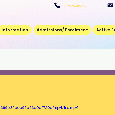
 School
0949620523
Information
Admissions/ Enrolment
Active S
39399e32ecb91e13a0a/720p/mp4/file.mp4