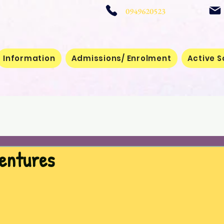
 School
0949620523
Information
Admissions/ Enrolment
Active S
ventures