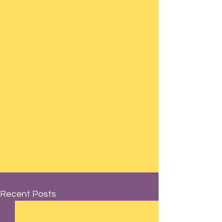
Recent Posts