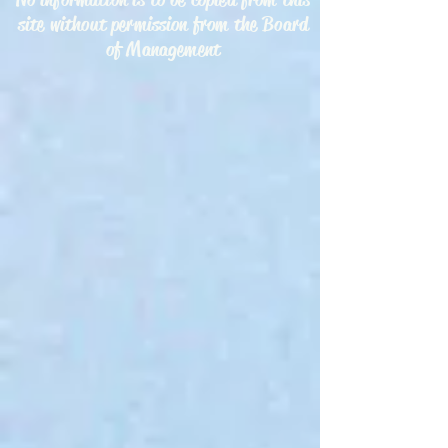
site without permission from the Board
of Management