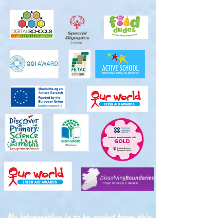
No information is to be copied from this