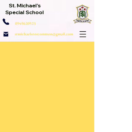
St. Michael's
Special School
0949620523
stmichaelsroscommon@gmail.com