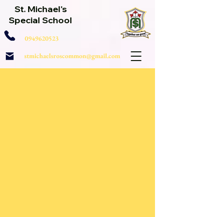
St. Michael's
Special School
0949620523
stmichaelsroscommon@gmail.com