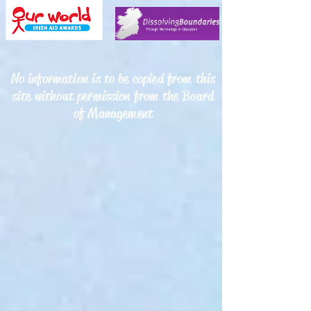
No information is to be copied from this
site without permission from the Board
of Management