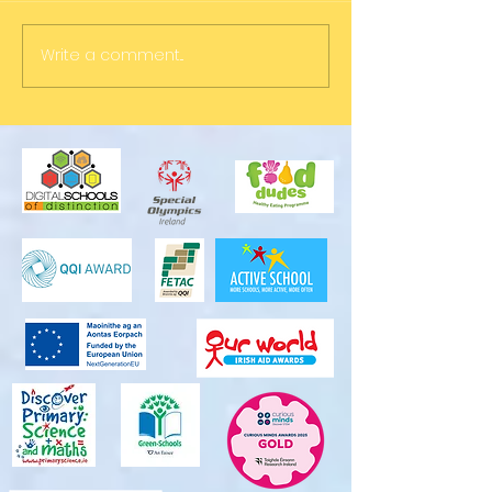
Write a comment...