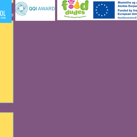
See All