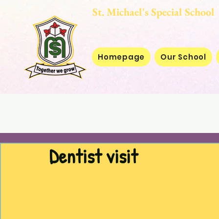
St. Michael's Special
Homepage
Our School
Dentist visit