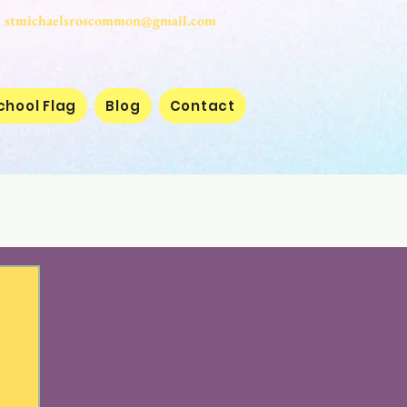
stmichaelsroscommon@gmail.com
chool Flag
Blog
Contact