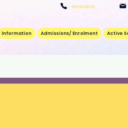
 School
0949620523
Information
Admissions/ Enrolment
Active S