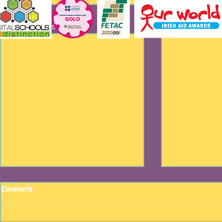
Recent Posts
Comments