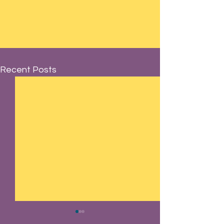
Recent Posts