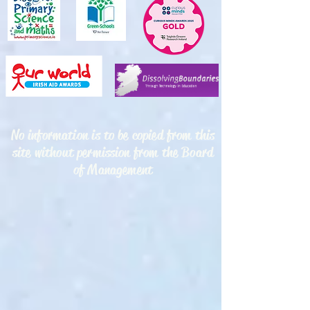
No information is to be copied from this
site without permission from the Board
of Management