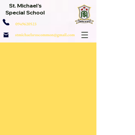
St. Michael's
Special School
0949620523
stmichaelsroscommon@gmail.com