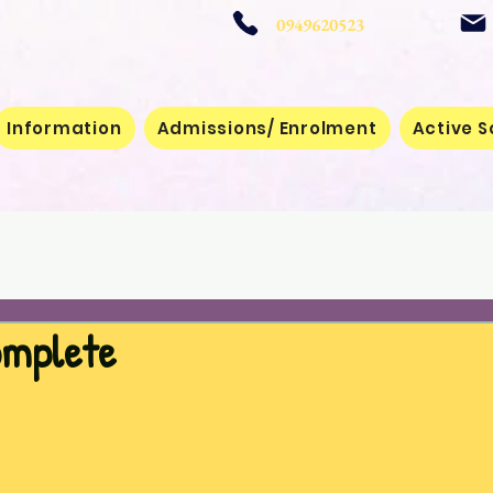
 School
0949620523
Information
Admissions/ Enrolment
Active S
omplete