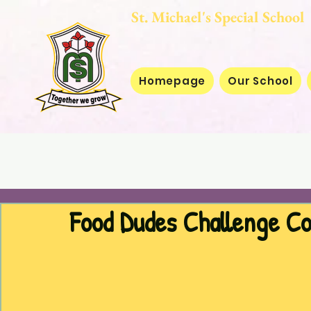
St. Michael's Special
Homepage
Our School
Food Dudes Challenge C