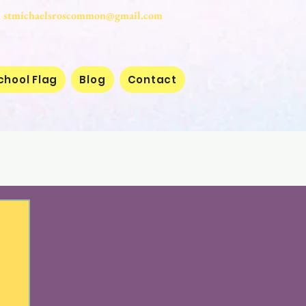
stmichaelsroscommon@gmail.com
chool Flag
Blog
Contact