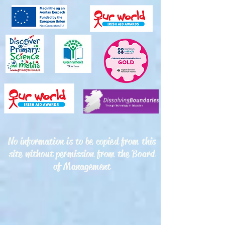
No information is to be copied from this
site without permission from the Board
of Management