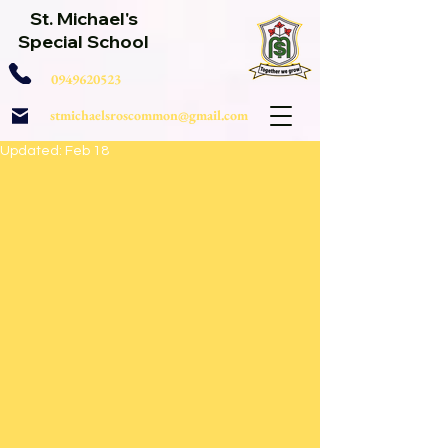
St. Michael's
Special School
0949620523
stmichaelsroscommon@gmail.com
Updated:
Feb 18