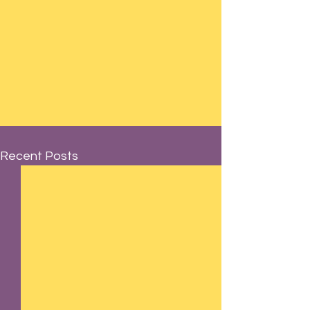
Recent Posts