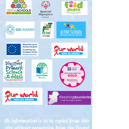
No information is to be copied from this
site without permission from the Board