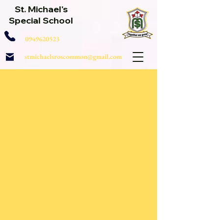
St. Michael's
Special School
0949620523
stmichaelsroscommon@gmail.com