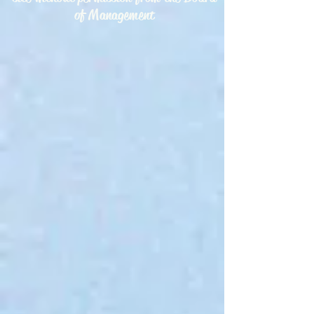
of Management