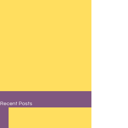
Recent Posts