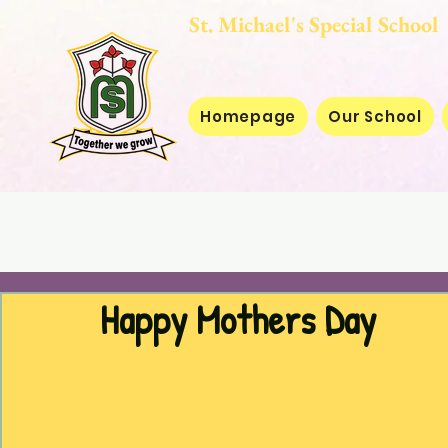
St. Michael's Special
Homepage
Our School
Happy Mothers Day