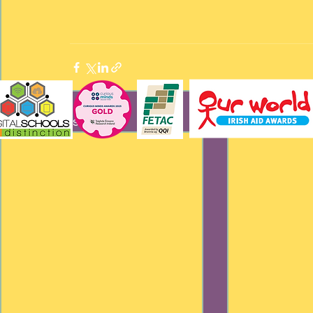
Recent Posts