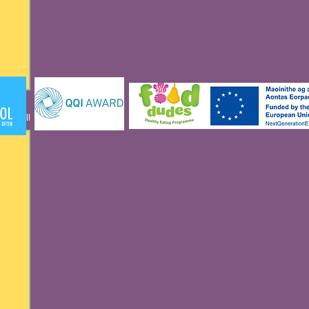
See All