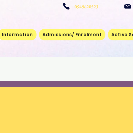
 School
0949620523
Information
Admissions/ Enrolment
Active S