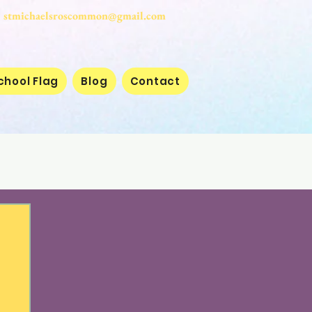
stmichaelsroscommon@gmail.com
chool Flag
Blog
Contact