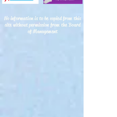
No information is to be copied from this
site without permission from the Board
of Management