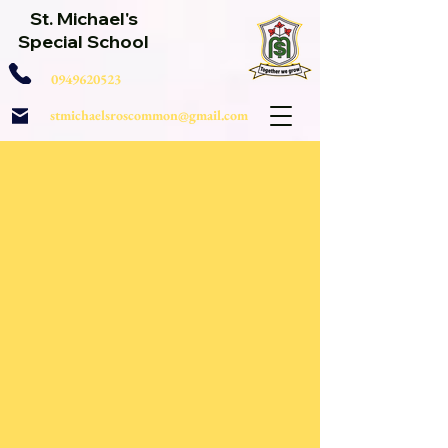
St. Michael's
Special School
0949620523
stmichaelsroscommon@gmail.com