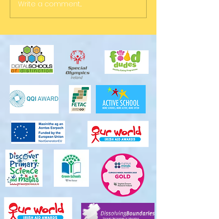
Write a comment...