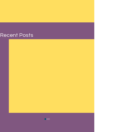
Recent Posts