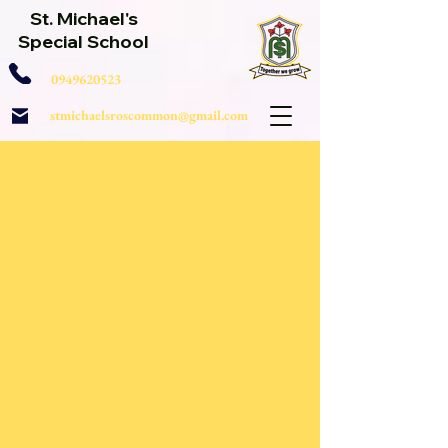
St. Michael's
Special School
0949620523
stmichaelsroscommon@gmail.com