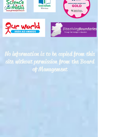
No information is to be copied from this
site without permission from the Board
of Management