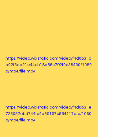
https://video.wixstatic.com/video/f4d0b3_d
a02f3ae21e44cb18e66c792f0b38430/1080
p/mp4/file.mp4
https://video.wixstatic.com/video/f4d0b3_e
723057ebd744fb4a39197c564117afb/1080
p/mp4/file.mp4