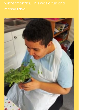
winter months. This was a fun and 
messy task!