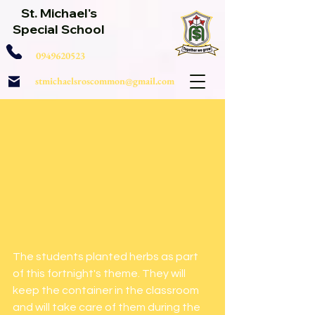
St. Michael's
Special School
0949620523
stmichaelsroscommon@gmail.com
The students planted herbs as part 
of this fortnight's theme. They will 
keep the container in the classroom 
and will take care of them during the 