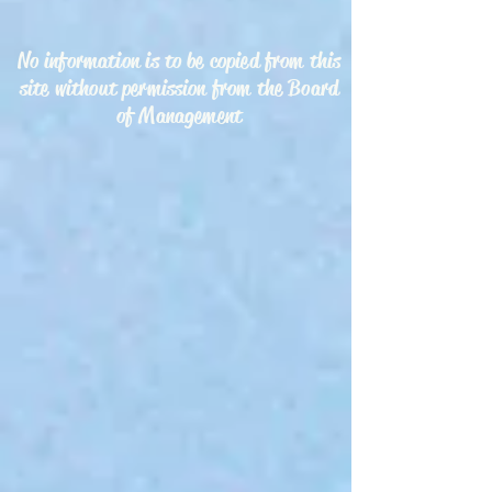
No information is to be copied from this
site without permission from the Board
of Management