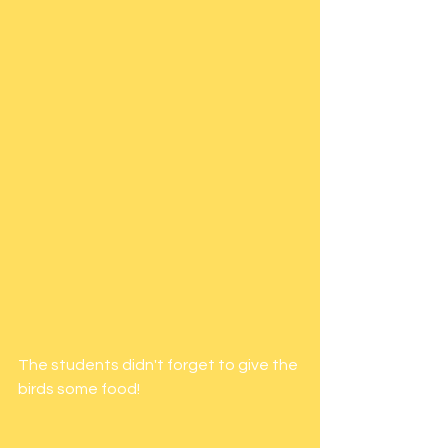
The students didn't forget to give the 
birds some food! 