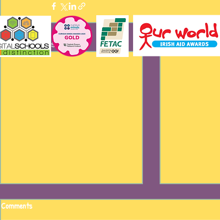
Recent Posts
Comments