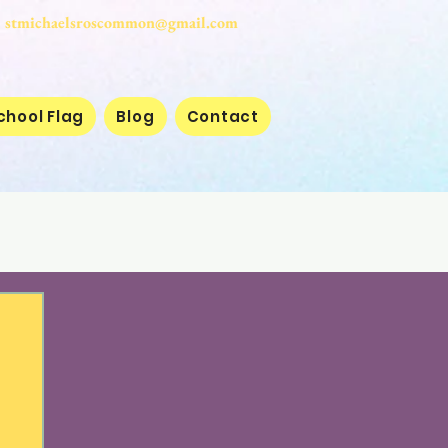
stmichaelsroscommon@gmail.com
chool Flag
Blog
Contact