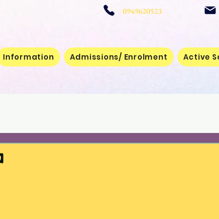
 School
0949620523
Information
Admissions/ Enrolment
Active S
a