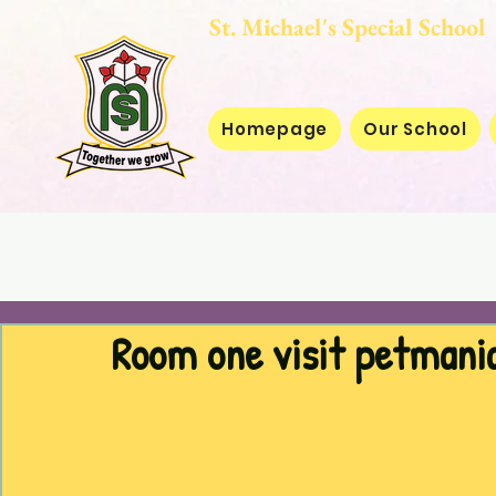
St. Michael's Special
Homepage
Our School
Room one visit petmani