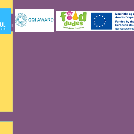
See All