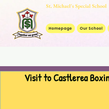
St. Michael's Special
Homepage
Our School
Visit to Castlerea Boxi