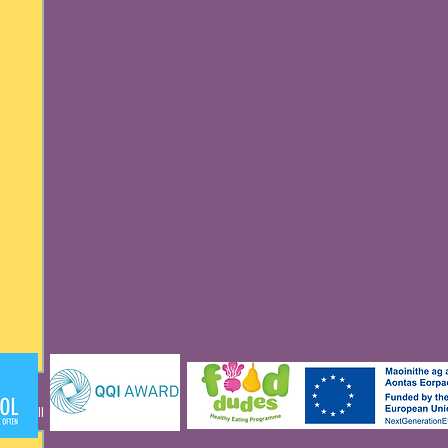
See All