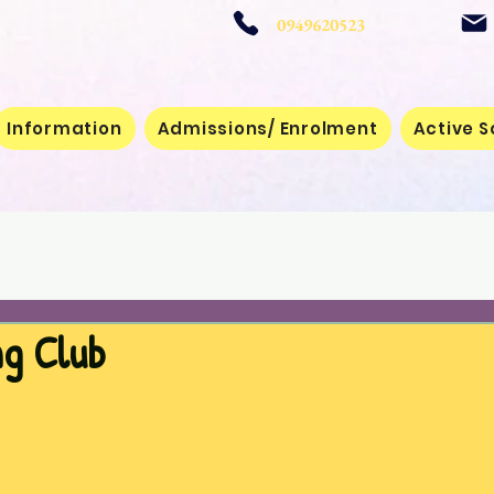
 School
0949620523
Information
Admissions/ Enrolment
Active S
ng Club