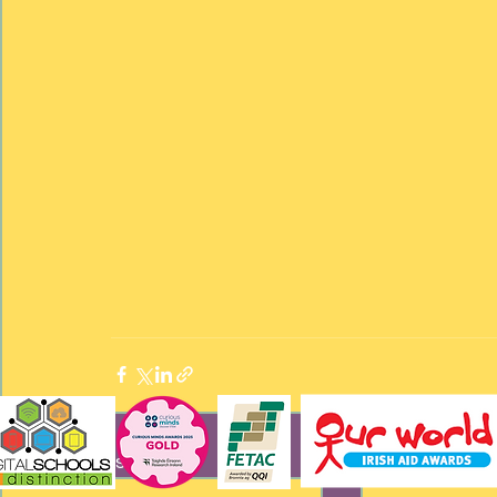
Recent Posts