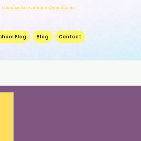
stmichaelsroscommon@gmail.com
chool Flag
Blog
Contact